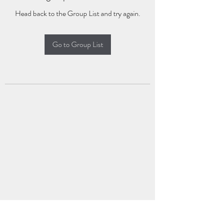
Head back to the Group List and try again.
Go to Group List