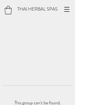
THAI HERBAL SPAS
This group can't be found.