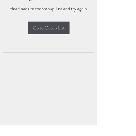
Head back to the Group List and try again.
Go to Group List