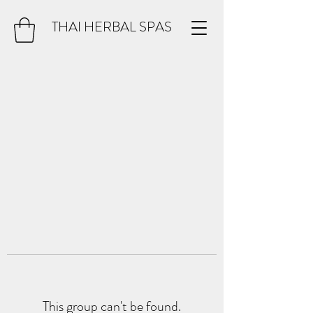
THAI HERBAL SPAS
This group can't be found.