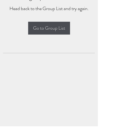
Head back to the Group List and try again.
Go to Group List