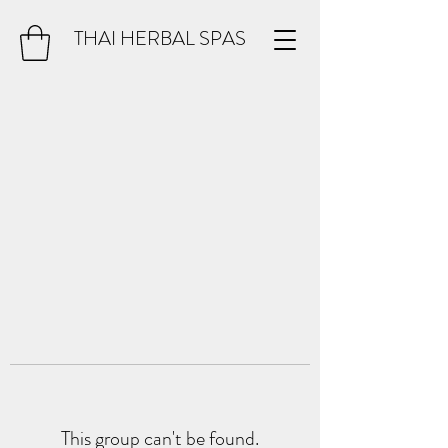
THAI HERBAL SPAS
This group can't be found.