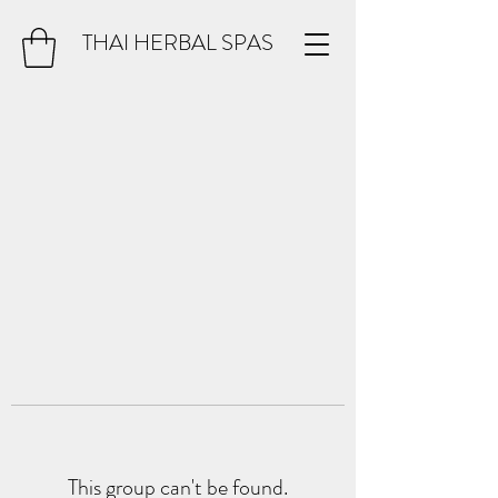
THAI HERBAL SPAS
This group can't be found.