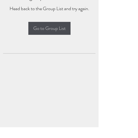
Head back to the Group List and try again.
Go to Group List