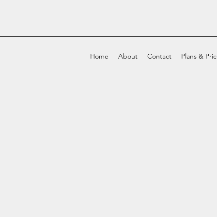
Home
About
Contact
Plans & Pri