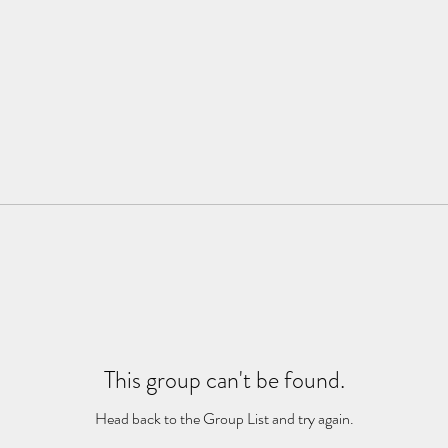
This group can't be found.
Head back to the Group List and try again.