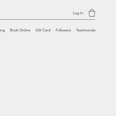
Log In
cing
Book Online
Gift Card
Followers
Testimonials