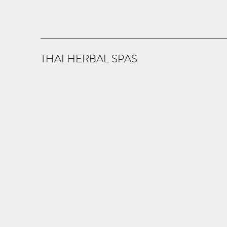
THAI HERBAL SPAS