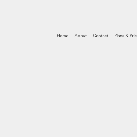
Home
About
Contact
Plans & Pri