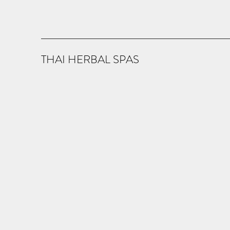
THAI HERBAL SPAS