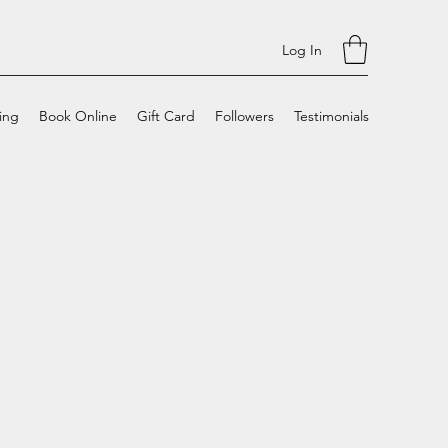
Log In
cing
Book Online
Gift Card
Followers
Testimonials