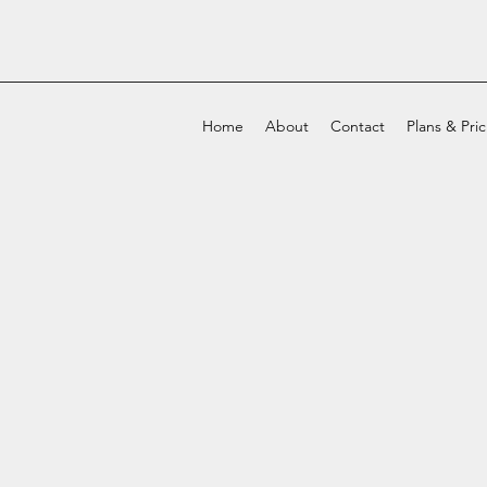
Home
About
Contact
Plans & Pri