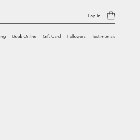
Log In
cing
Book Online
Gift Card
Followers
Testimonials