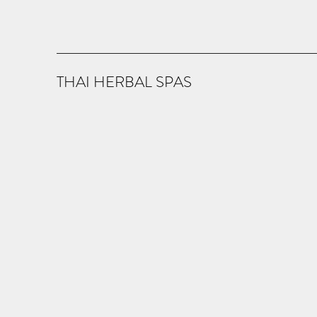
THAI HERBAL SPAS