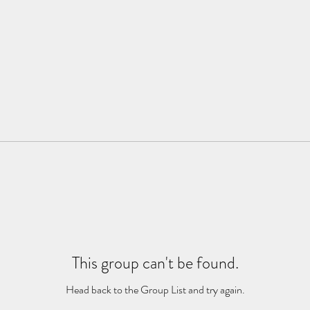
This group can't be found.
Head back to the Group List and try again.