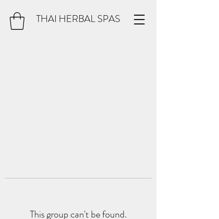
THAI HERBAL SPAS
This group can't be found.