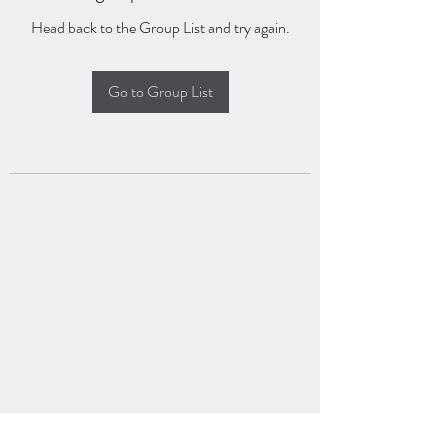
Head back to the Group List and try again.
Go to Group List