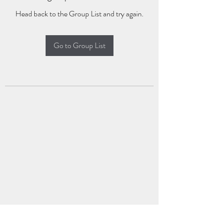
Head back to the Group List and try again.
Go to Group List