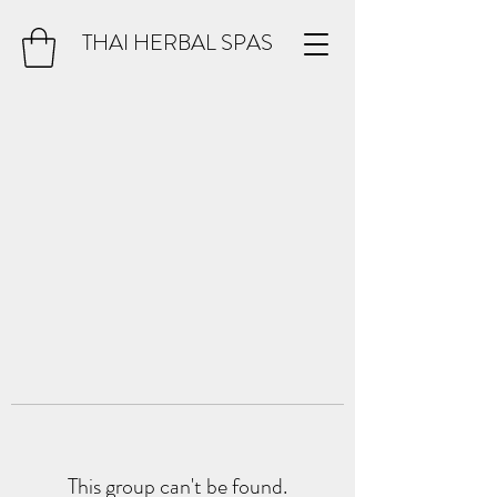
THAI HERBAL SPAS
This group can't be found.