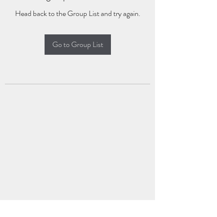
Head back to the Group List and try again.
Go to Group List