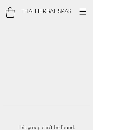
THAI HERBAL SPAS
This group can't be found.