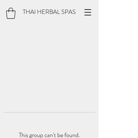
THAI HERBAL SPAS
This group can't be found.