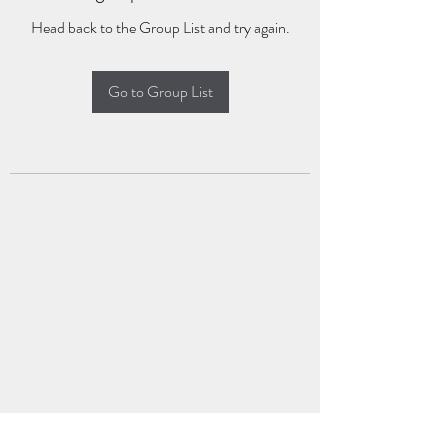
Head back to the Group List and try again.
Go to Group List