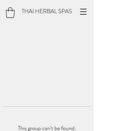
THAI HERBAL SPAS
This group can't be found.