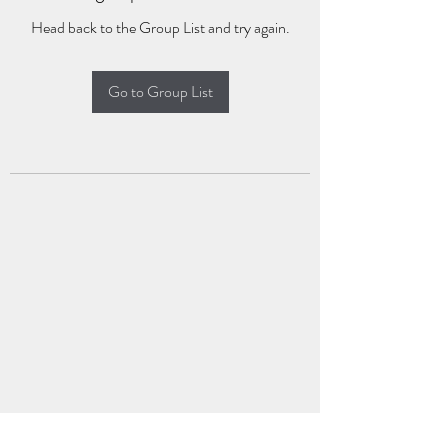
Head back to the Group List and try again.
Go to Group List