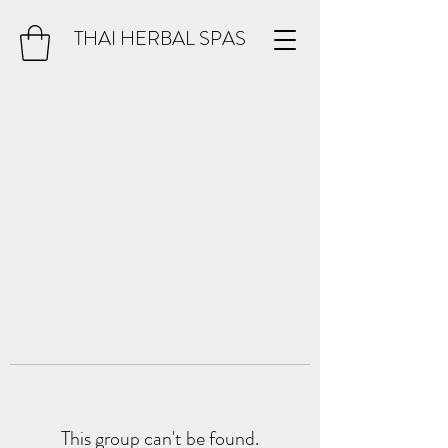
THAI HERBAL SPAS
This group can't be found.