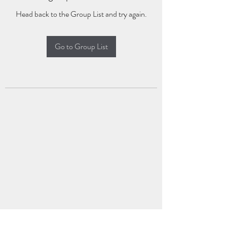
Head back to the Group List and try again.
Go to Group List