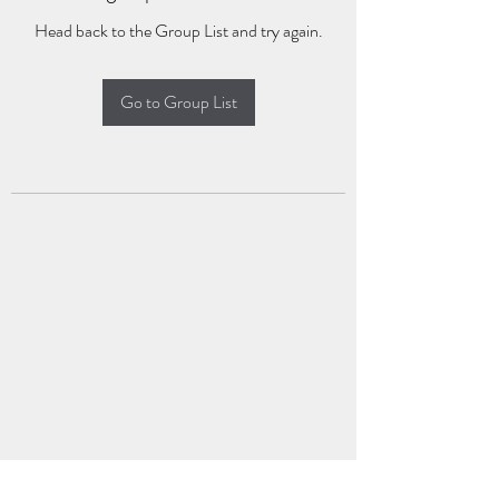
Head back to the Group List and try again.
Go to Group List