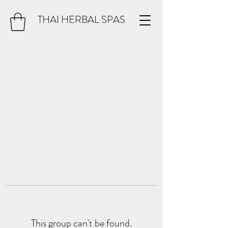
THAI HERBAL SPAS
This group can't be found.