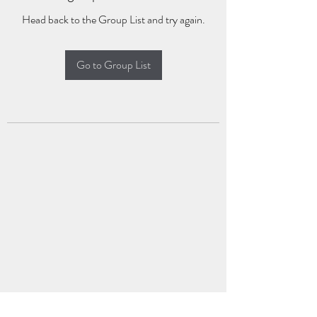
Head back to the Group List and try again.
Go to Group List