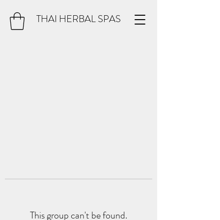
THAI HERBAL SPAS
This group can't be found.