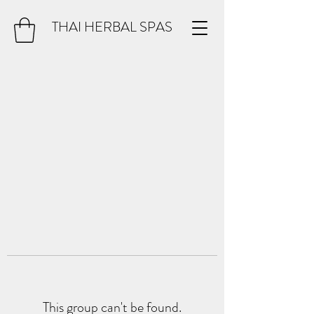
THAI HERBAL SPAS
This group can't be found.