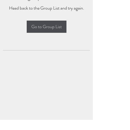
Head back to the Group List and try again.
Go to Group List