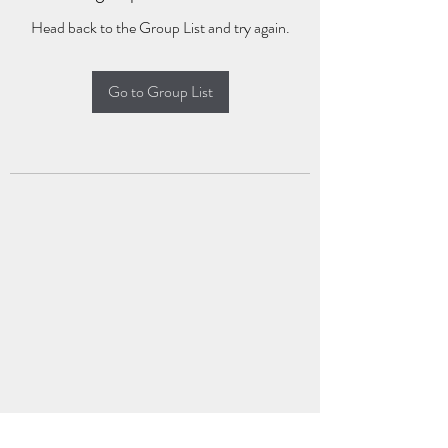
Head back to the Group List and try again.
Go to Group List