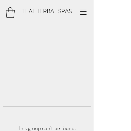
THAI HERBAL SPAS
This group can't be found.