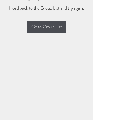
Head back to the Group List and try again.
Go to Group List