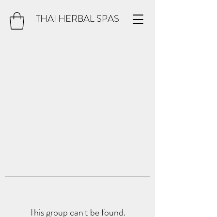
THAI HERBAL SPAS
This group can't be found.