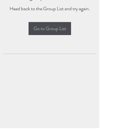
Head back to the Group List and try again.
Go to Group List