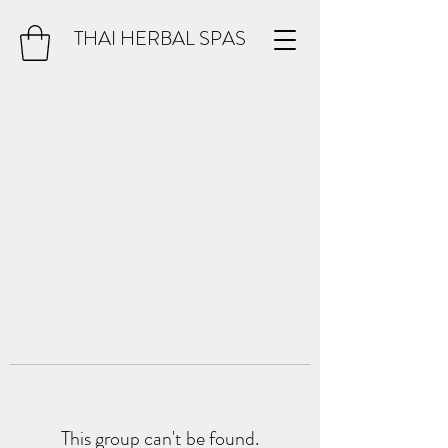
THAI HERBAL SPAS
This group can't be found.