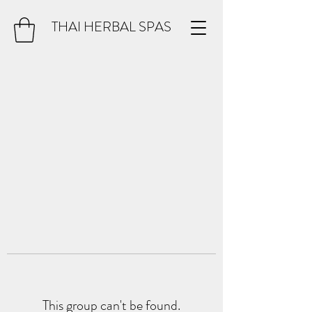
THAI HERBAL SPAS
This group can't be found.