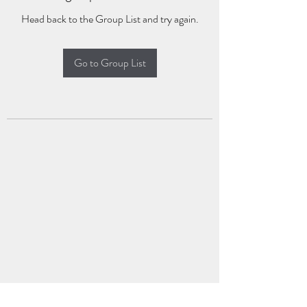
Head back to the Group List and try again.
Go to Group List