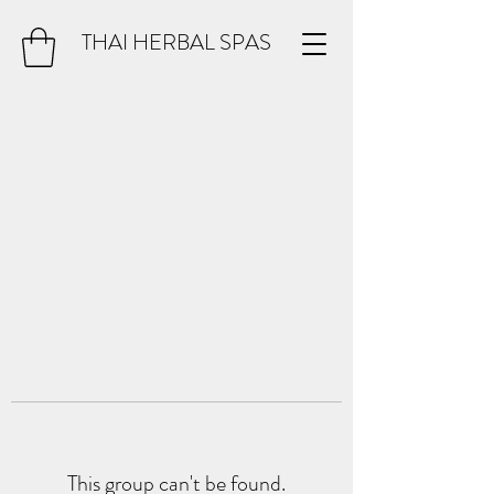
THAI HERBAL SPAS
This group can't be found.