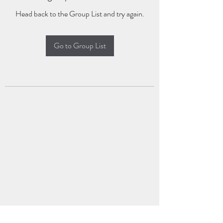
Head back to the Group List and try again.
Go to Group List