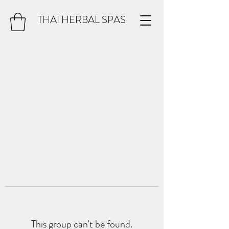
THAI HERBAL SPAS
This group can't be found.