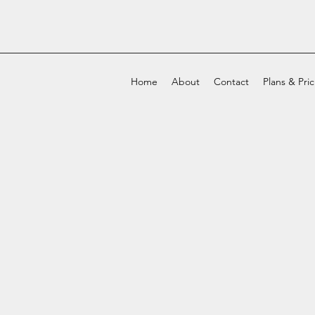
Home
About
Contact
Plans & Pri