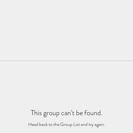
This group can't be found.
Head back to the Group List and try again.