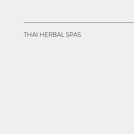
THAI HERBAL SPAS