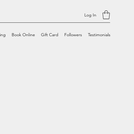
Log In
cing
Book Online
Gift Card
Followers
Testimonials