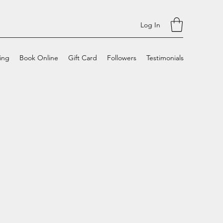
Log In
cing
Book Online
Gift Card
Followers
Testimonials