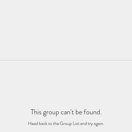
This group can't be found.
Head back to the Group List and try again.