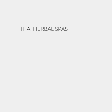
THAI HERBAL SPAS