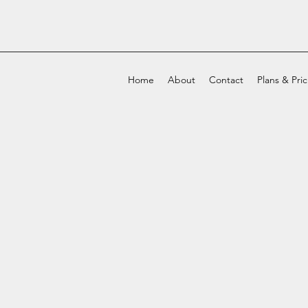
Home
About
Contact
Plans & Pri