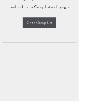
Head back to the Group List and try again.
Go to Group List