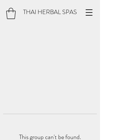
THAI HERBAL SPAS
This group can't be found.