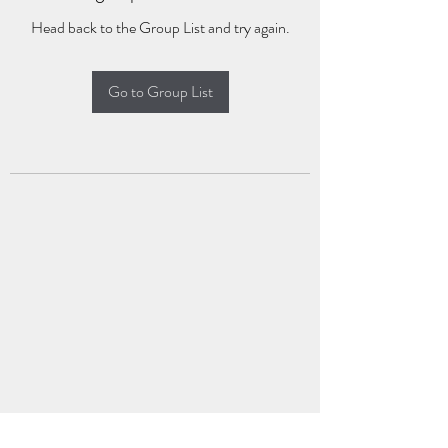
Head back to the Group List and try again.
Go to Group List