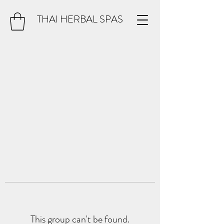
THAI HERBAL SPAS
This group can't be found.