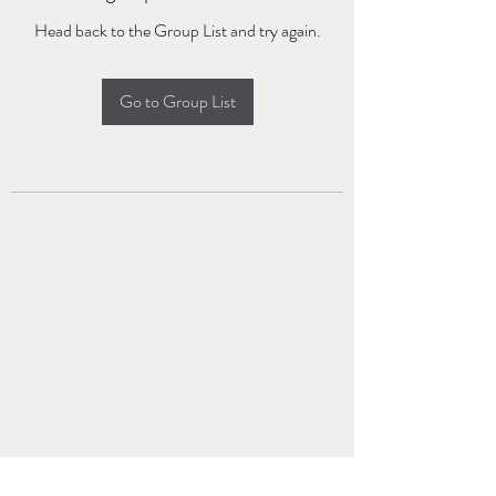
Head back to the Group List and try again.
Go to Group List