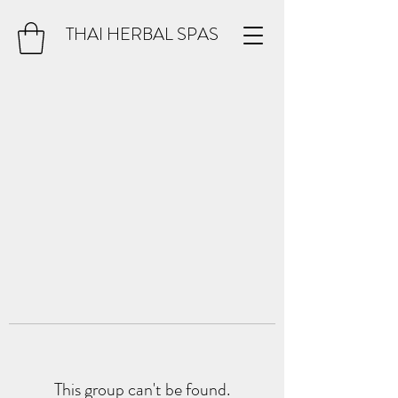
THAI HERBAL SPAS
This group can't be found.