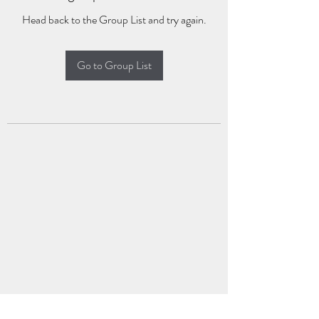
Head back to the Group List and try again.
Go to Group List