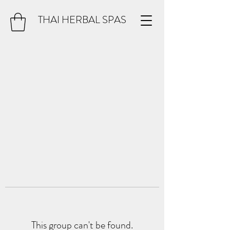
THAI HERBAL SPAS
This group can't be found.