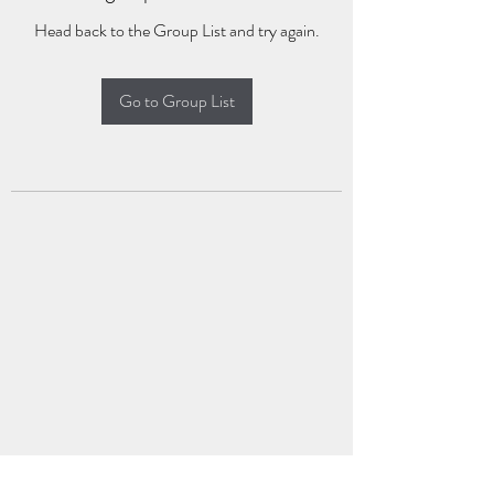
Head back to the Group List and try again.
Go to Group List