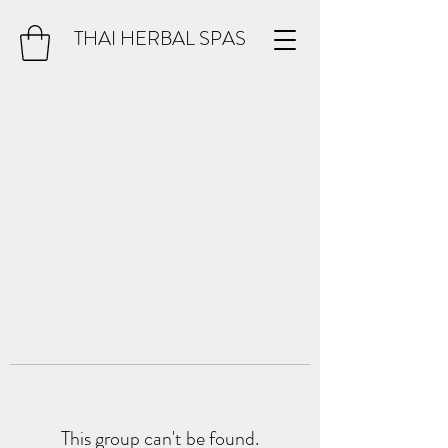
THAI HERBAL SPAS
This group can't be found.