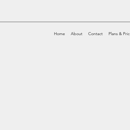
Home
About
Contact
Plans & Pri