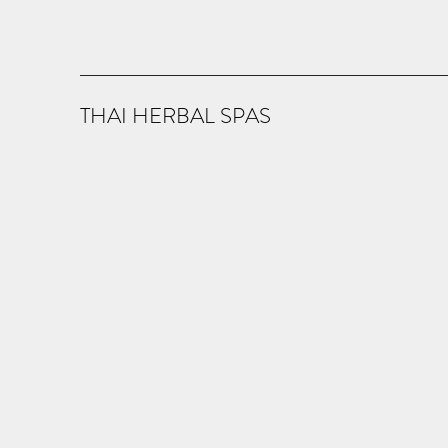
THAI HERBAL SPAS