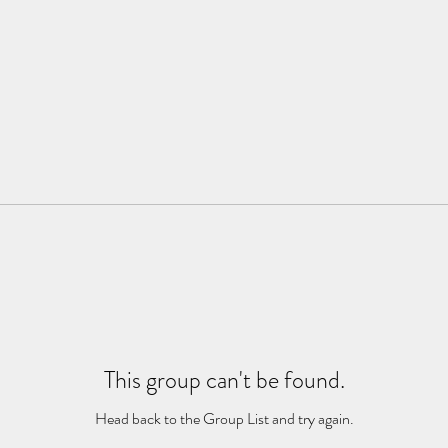
This group can't be found.
Head back to the Group List and try again.