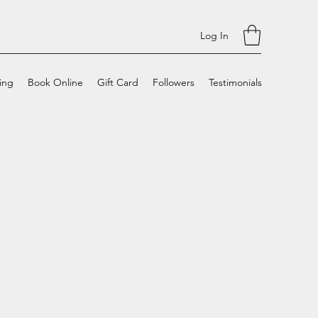
Log In
cing
Book Online
Gift Card
Followers
Testimonials