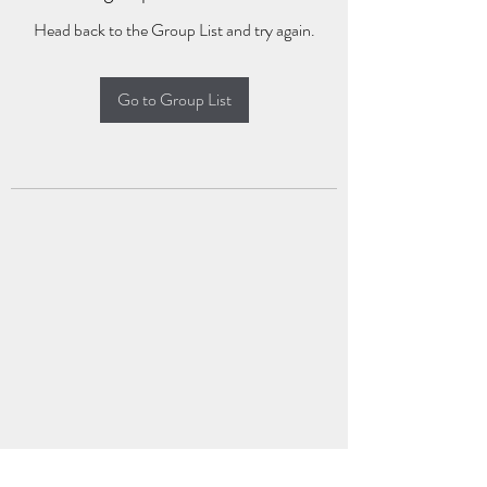
Head back to the Group List and try again.
Go to Group List