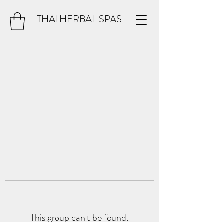
THAI HERBAL SPAS
This group can't be found.