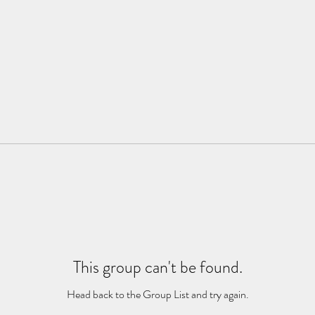
This group can't be found.
Head back to the Group List and try again.