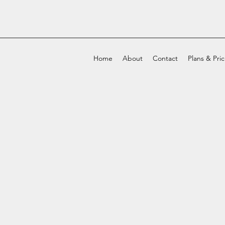
Home
About
Contact
Plans & Pri