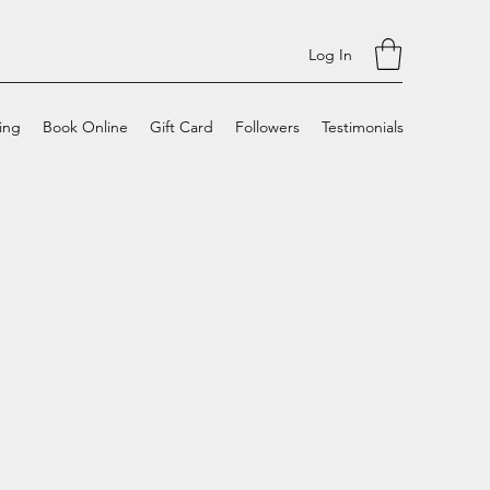
Log In
cing
Book Online
Gift Card
Followers
Testimonials