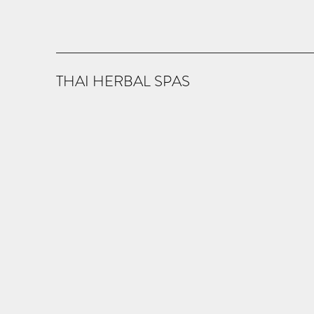
THAI HERBAL SPAS