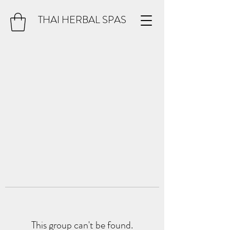
THAI HERBAL SPAS
This group can't be found.