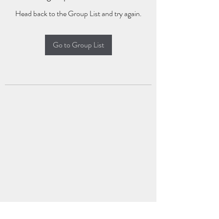
Head back to the Group List and try again.
Go to Group List