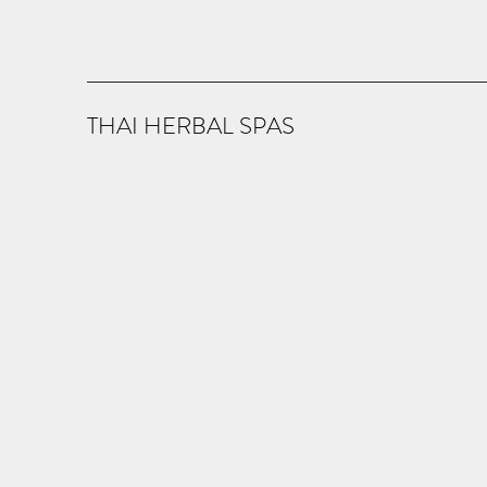
THAI HERBAL SPAS