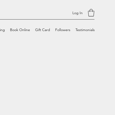
Log In
cing
Book Online
Gift Card
Followers
Testimonials