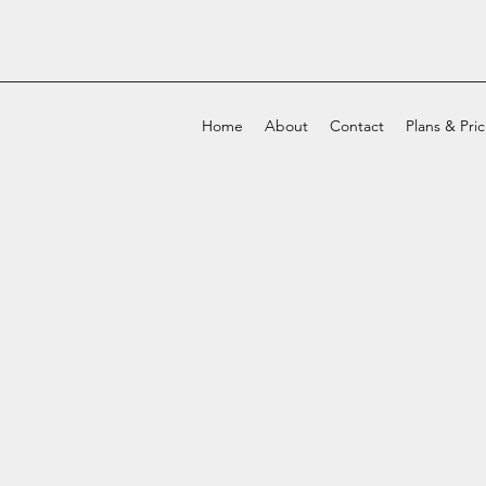
Home
About
Contact
Plans & Pri