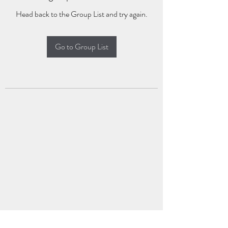
Head back to the Group List and try again.
Go to Group List