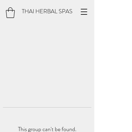
THAI HERBAL SPAS
This group can't be found.