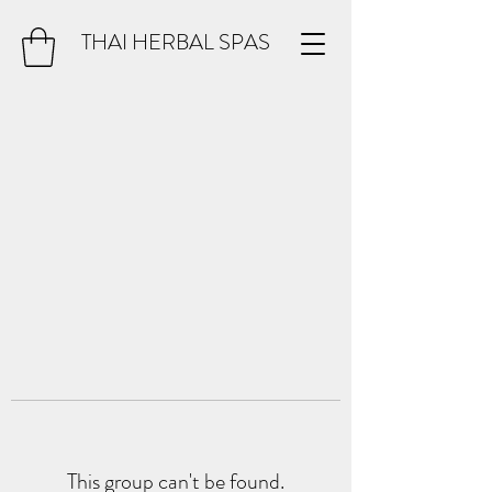
THAI HERBAL SPAS
This group can't be found.