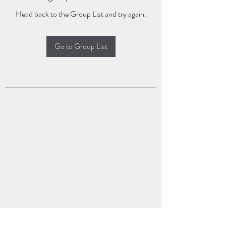
Head back to the Group List and try again.
Go to Group List