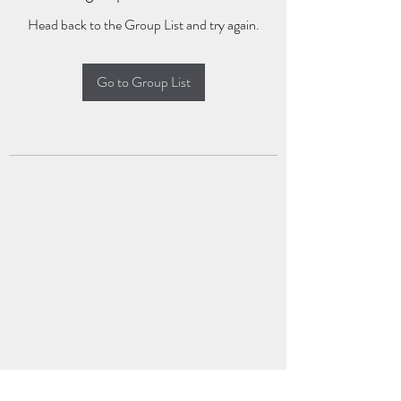
Head back to the Group List and try again.
Go to Group List