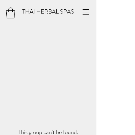
THAI HERBAL SPAS
This group can't be found.