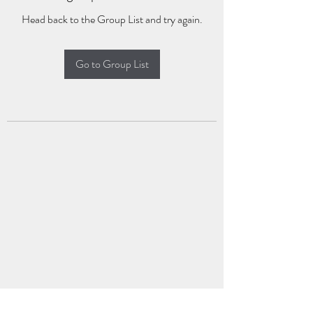
Head back to the Group List and try again.
Go to Group List