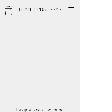
THAI HERBAL SPAS
This group can't be found.