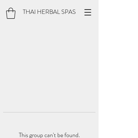
THAI HERBAL SPAS
This group can't be found.