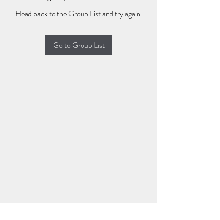
Head back to the Group List and try again.
Go to Group List