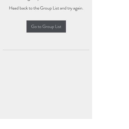
Head back to the Group List and try again.
Go to Group List