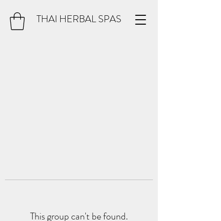
THAI HERBAL SPAS
This group can't be found.