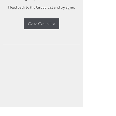
Head back to the Group List and try again.
Go to Group List