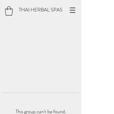
THAI HERBAL SPAS
This group can't be found.