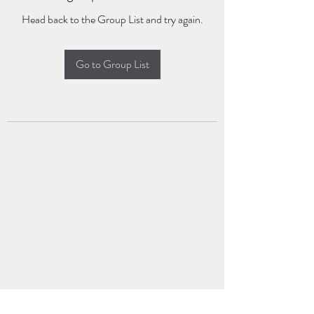
Head back to the Group List and try again.
Go to Group List