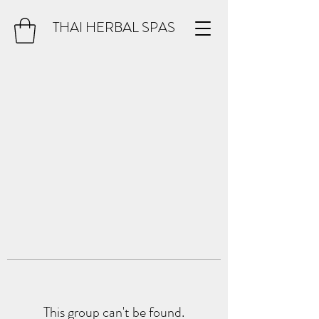
THAI HERBAL SPAS
This group can't be found.