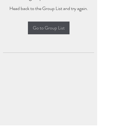
Head back to the Group List and try again.
Go to Group List