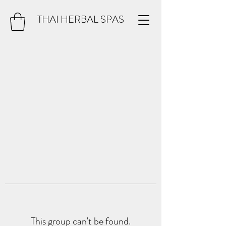
THAI HERBAL SPAS
This group can't be found.