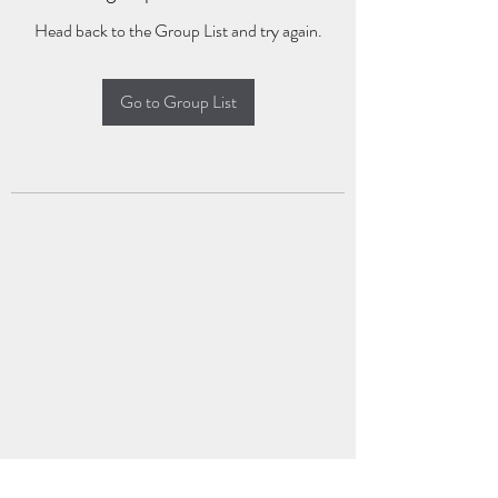
Head back to the Group List and try again.
Go to Group List