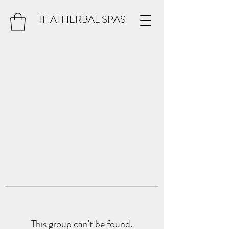
THAI HERBAL SPAS
This group can't be found.