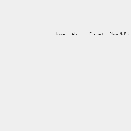
Home
About
Contact
Plans & Pri