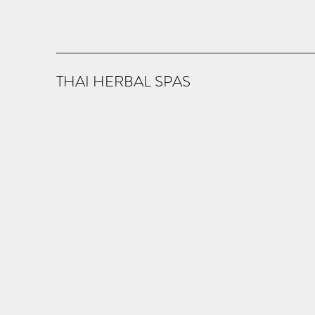
THAI HERBAL SPAS