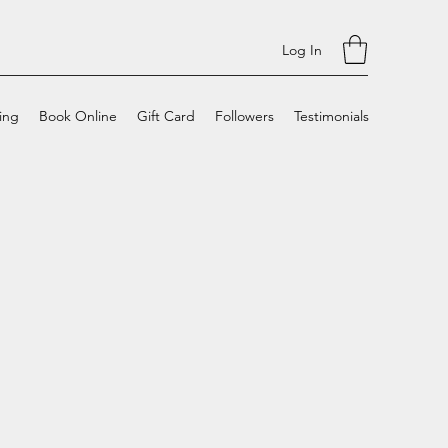
Log In
cing
Book Online
Gift Card
Followers
Testimonials