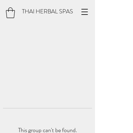
THAI HERBAL SPAS
This group can't be found.