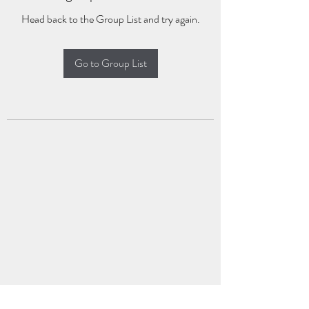
Head back to the Group List and try again.
Go to Group List