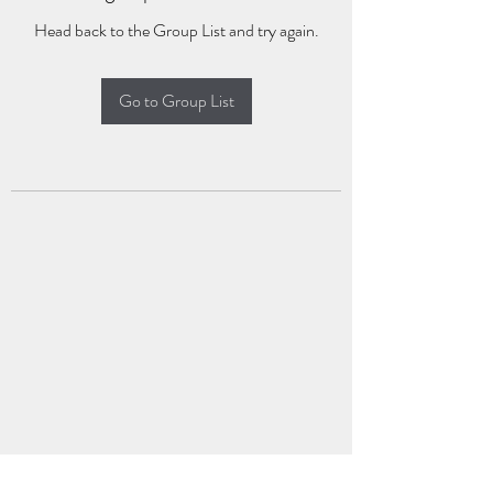
Head back to the Group List and try again.
Go to Group List