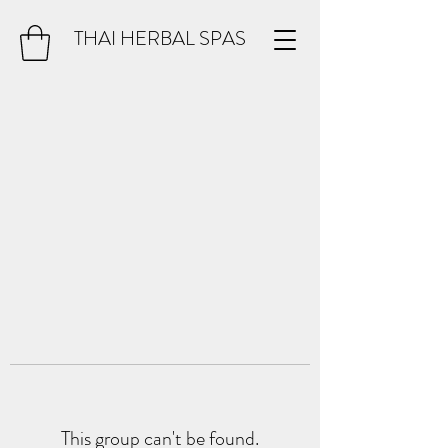
THAI HERBAL SPAS
This group can't be found.