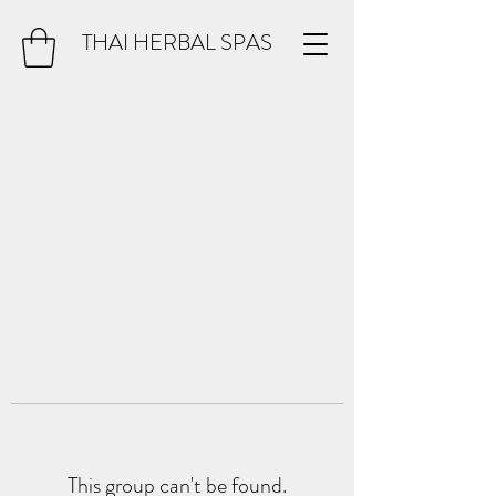
THAI HERBAL SPAS
This group can't be found.