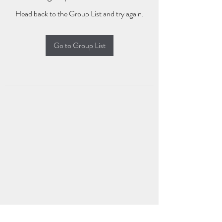
Head back to the Group List and try again.
Go to Group List