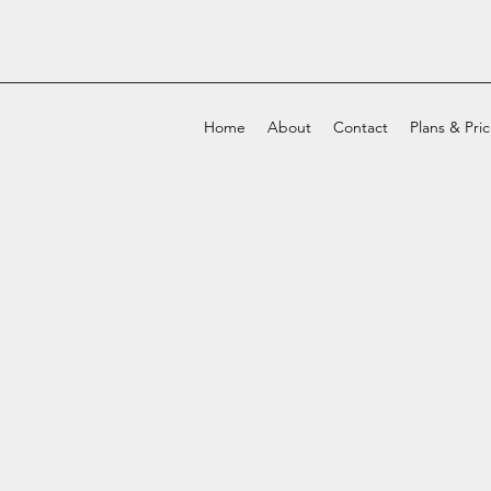
Home
About
Contact
Plans & Pri