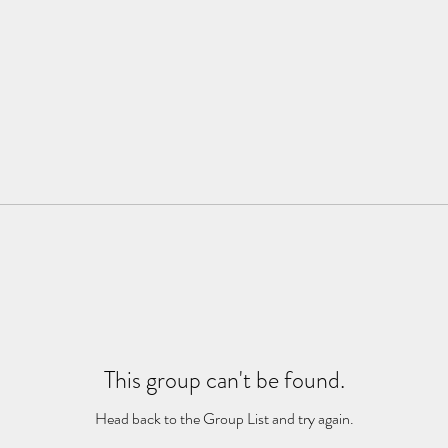
This group can't be found.
Head back to the Group List and try again.