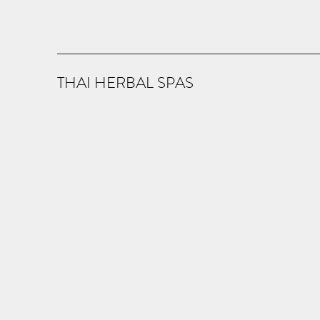
THAI HERBAL SPAS