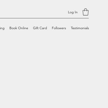
Log In
cing
Book Online
Gift Card
Followers
Testimonials